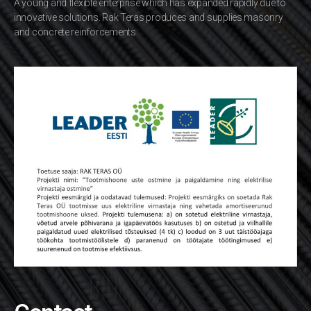
A young and flexible enterprise which has expanded rapidly due to
innovative solutions. Rak Teras produces and supplies masonry
and concrete reinforcements.