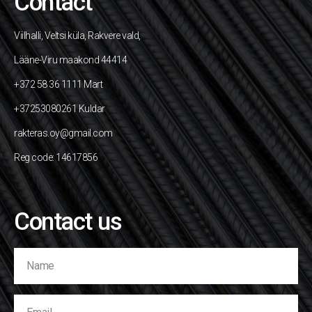
Contact
Viilhalli, Veltsi küla, Rakvere vald,
Lääne-Viru maakond 44414
+372 58 36 1111 Mart
+37253080261 Kuldar
rakteras.oy@gmail.com
Reg code: 14617856
Contact us