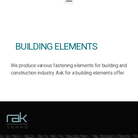
BUILDING ELEMENTS
We produce various fastening elements for building and
construction industry. Ask for a building elements offer.