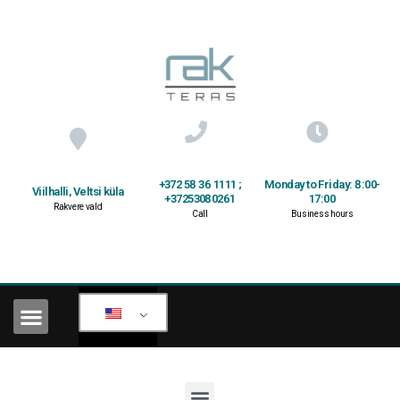
+372 58 36 1111 ;
Monday to Friday: 8:00-
Viilhalli, Veltsi küla
+37253080261
17:00
Rakvere vald
Call
Business hours